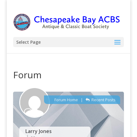
Select Page
Forum
Forum Home
|
Recent Posts
Larry Jones