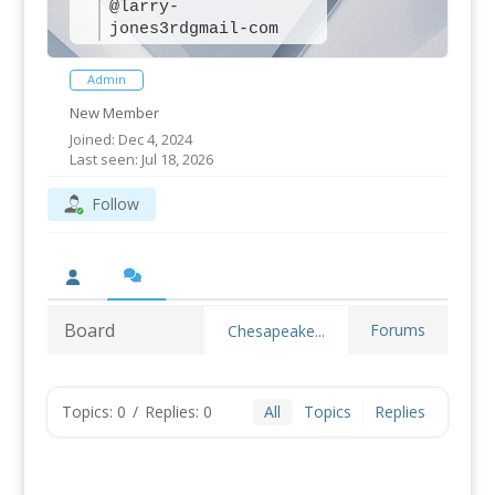
@larry-
jones3rdgmail-com
Admin
New Member
Joined: Dec 4, 2024
Last seen: Jul 18, 2026
Follow
Board
Forums
Chesapeake...
Topics: 0
/
Replies: 0
All
Topics
Replies