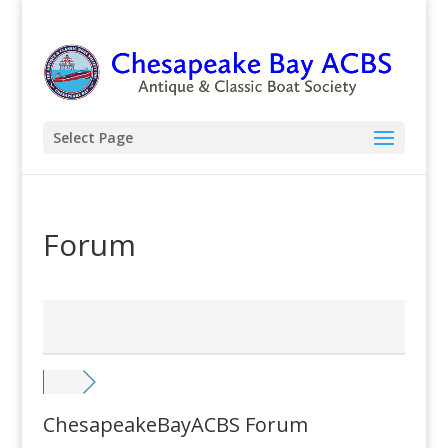
Select Page
Forum
ChesapeakeBayACBS Forum