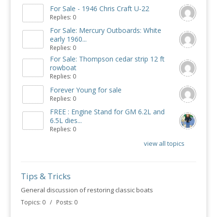
For Sale - 1946 Chris Craft U-22
Replies: 0
For Sale: Mercury Outboards: White
early 1960...
Replies: 0
For Sale: Thompson cedar strip 12 ft
rowboat
Replies: 0
Forever Young for sale
Replies: 0
FREE : Engine Stand for GM 6.2L and
6.5L dies...
Replies: 0
view all topics
Tips & Tricks
General discussion of restoring classic boats
Topics: 0 / Posts: 0