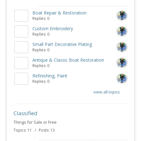
Boat Repair & Restoration
Replies: 0
Custom Embroidery
Replies: 0
Small Part Decorative Plating
Replies: 0
Antique & Classic Boat Restoration
Replies: 0
Refinishing, Paint
Replies: 0
view all topics
Classified
Things for Sale or Free
Topics: 11 / Posts: 13