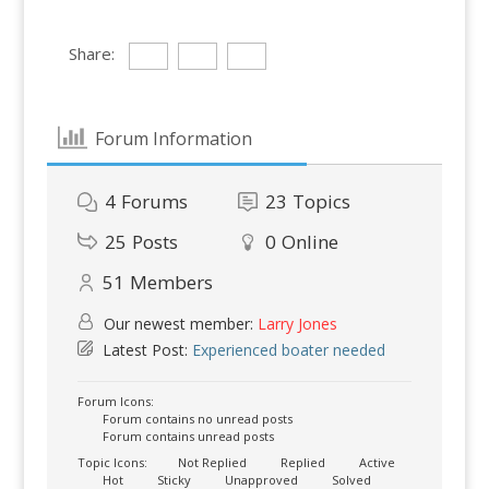
Share:
Forum Information
4
Forums
23
Topics
25
Posts
0
Online
51
Members
Our newest member:
Larry Jones
Latest Post:
Experienced boater needed
Forum Icons:
Forum contains no unread posts
Forum contains unread posts
Topic Icons:
Not Replied
Replied
Active
Hot
Sticky
Unapproved
Solved