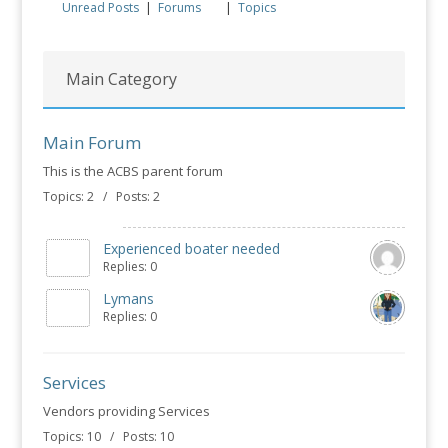
Unread Posts
|
Forums
|
Topics
Main Category
Main Forum
This is the ACBS parent forum
Topics: 2 / Posts: 2
Experienced boater needed
Replies: 0
Lymans
Replies: 0
Services
Vendors providing Services
Topics: 10 / Posts: 10