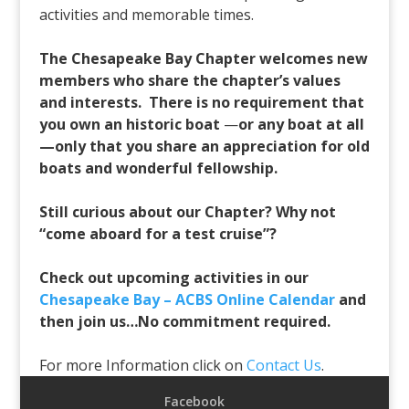
activities and memorable times.
The Chesapeake Bay Chapter welcomes new
members who share the chapter’s values
and interests. There is no requirement that
you own an historic boat
—
or any boat at all
—only that you share an appreciation for old
boats and wonderful fellowship.
Still curious about our Chapter? Why not
“come aboard for a test cruise”?
Check out upcoming activities in our
Chesapeake Bay – ACBS Online Calendar
and
then join us…No commitment required.
For more Information click on
Contact Us
.
Facebook