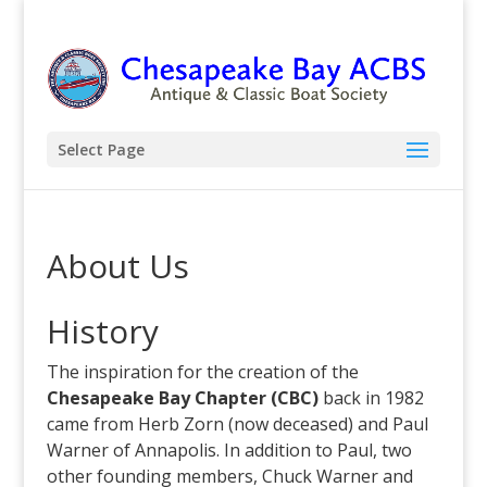
Select Page
About Us
History
The inspiration for the creation of the
Chesapeake Bay Chapter (CBC)
back in 1982
came from Herb Zorn (now deceased) and Paul
Warner of Annapolis. In addition to Paul, two
other founding members, Chuck Warner and