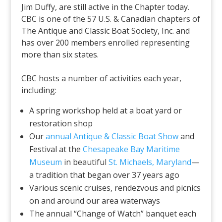
Jim Duffy, are still active in the Chapter today.
CBC is one of the 57 U.S. & Canadian chapters of
The Antique and Classic Boat Society, Inc. and
has over 200 members enrolled representing
more than six states.
CBC hosts a number of activities each year,
including:
A spring workshop held at a boat yard or
restoration shop
Our
annual Antique & Classic Boat Show
and
Festival at the
Chesapeake Bay Maritime
Museum
in beautiful
St. Michaels, Maryland
—
a tradition that began over 37 years ago
Various scenic cruises, rendezvous and picnics
on and around our area waterways
The annual “Change of Watch” banquet each