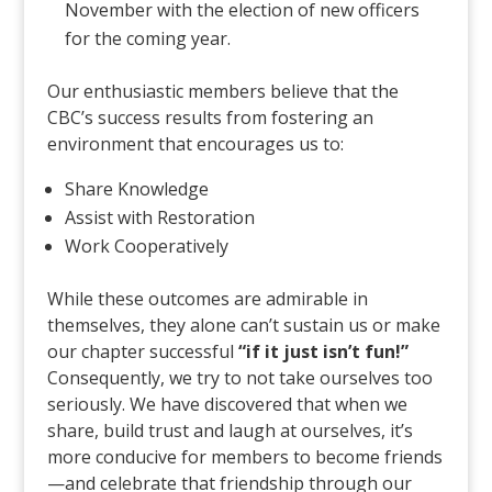
November with the election of new officers
for the coming year.
Our enthusiastic members believe that the
CBC’s success results from fostering an
environment that encourages us to:
Share Knowledge
Assist with Restoration
Work Cooperatively
While these outcomes are admirable in
themselves, they alone can’t sustain us or make
our chapter successful
“if it just isn’t fun!”
Consequently, we try to not take ourselves too
seriously. We have discovered that when we
share, build trust and laugh at ourselves, it’s
more conducive for members to become friends
—and celebrate that friendship through our