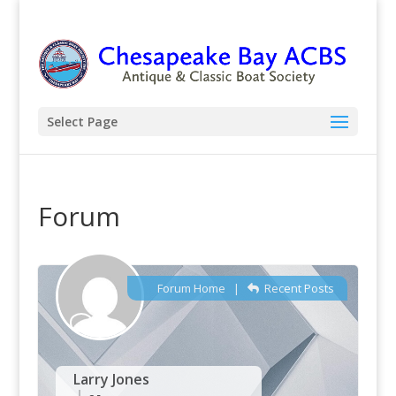
Select Page
Forum
Forum Home
|
Recent Posts
Larry Jones