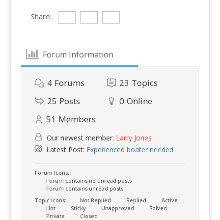
Share:
Forum Information
4
Forums
23
Topics
25
Posts
0
Online
51
Members
Our newest member:
Larry Jones
Latest Post:
Experienced boater needed
Forum Icons:
Forum contains no unread posts
Forum contains unread posts
Topic Icons:
Not Replied
Replied
Active
Hot
Sticky
Unapproved
Solved
Private
Closed