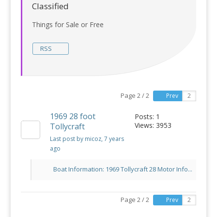
Classified
Things for Sale or Free
RSS
Page 2 / 2
Prev
1969 28 foot
Posts: 1
Views: 3953
Tollycraft
Last post by micoz
, 7 years
ago
Boat Information: 1969 Tollycraft 28 Motor Info...
Page 2 / 2
Prev