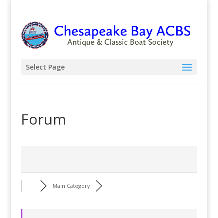
Select Page
Forum
Main Category