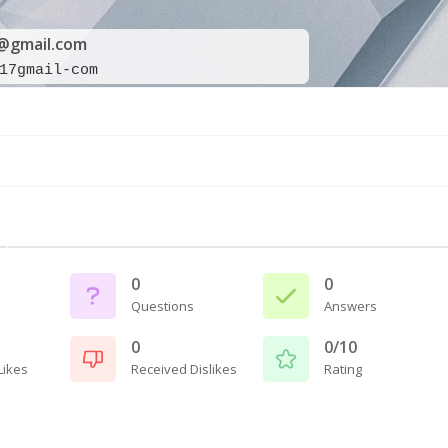
@gmail.com
17gmail-com
0
0
Questions
Answers
0
0/10
Likes
Received Dislikes
Rating