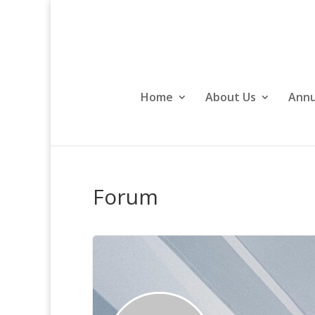
Home
About Us
Annu
Forum