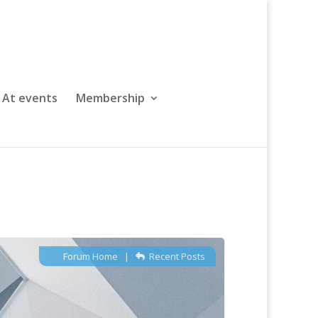
At events
Membership
Forum Home
|
Recent Posts