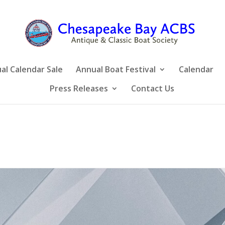
al Calendar Sale
Annual Boat Festival
Calendar
Press Releases
Contact Us