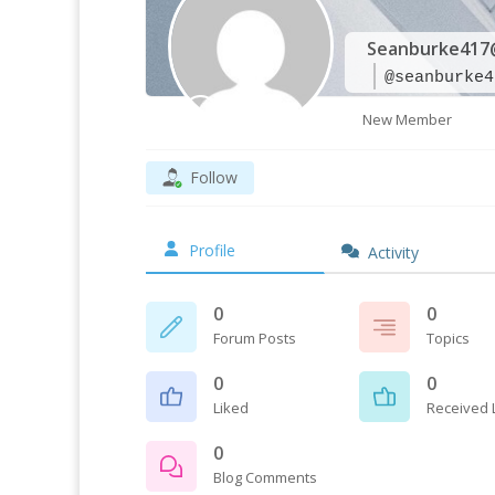
Seanburke417
@seanburke4
New Member
Follow
Profile
Activity
0
0
Forum Posts
Topics
0
0
Liked
Received 
0
Blog Comments