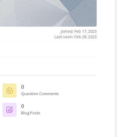
Joined: Feb 17, 2023
Last seen: Feb 28, 2023
0
Question Comments
0
Blog Posts