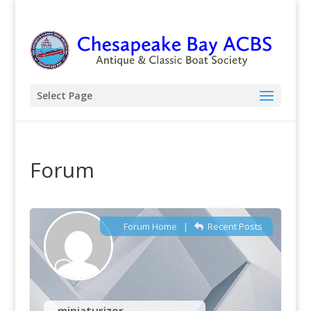
Select Page
Forum
Forum Home
|
Recent Posts