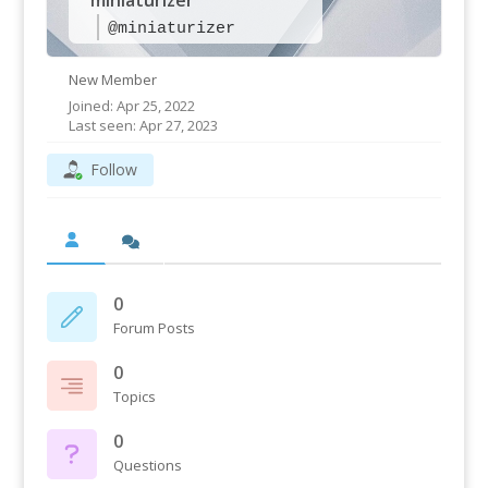
miniaturizer
@miniaturizer
New Member
Joined: Apr 25, 2022
Last seen: Apr 27, 2023
Follow
0
Forum Posts
0
Topics
0
Questions