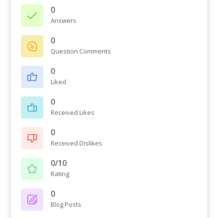
0
Answers
0
Question Comments
0
Liked
0
Received Likes
0
Received Dislikes
0/10
Rating
0
Blog Posts