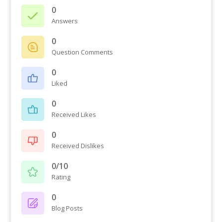
0
Answers
0
Question Comments
0
Liked
0
Received Likes
0
Received Dislikes
0/10
Rating
0
Blog Posts