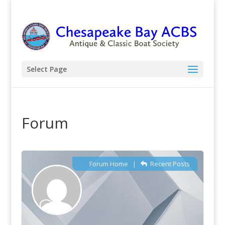
Select Page
Forum
Forum Home
|
Recent Posts