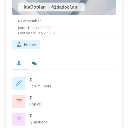
IdaDoolan
@idadoolan
New Member
Joined: Feb 23, 2022
Last seen: Feb 27, 2023
Follow
0
Forum Posts
0
Topics
0
Questions