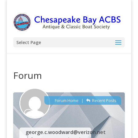
Select Page
Forum
Forum Home
|
Recent Posts
george.c.woodward@verizon.net