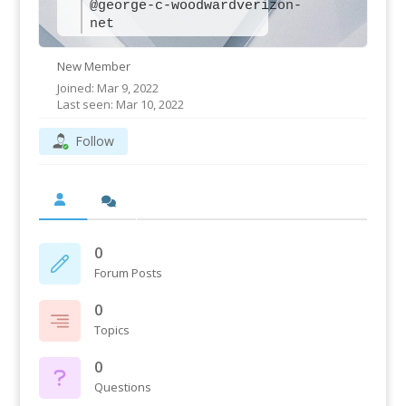
@george-c-woodwardverizon-
net
New Member
Joined: Mar 9, 2022
Last seen: Mar 10, 2022
Follow
0
Forum Posts
0
Topics
0
Questions