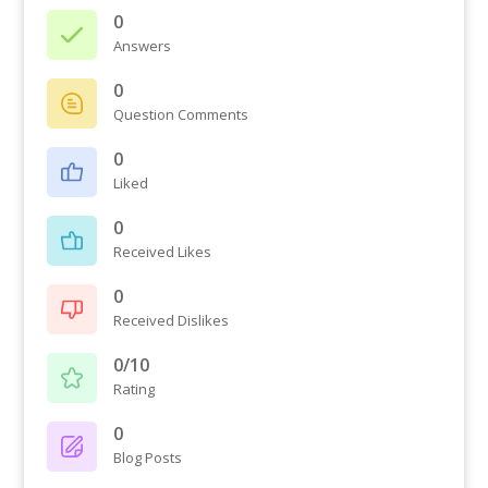
0
Answers
0
Question Comments
0
Liked
0
Received Likes
0
Received Dislikes
0/10
Rating
0
Blog Posts