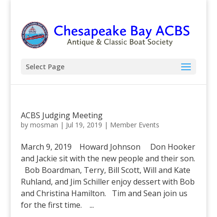
Select Page
ACBS Judging Meeting
by
mosman
|
Jul 19, 2019
|
Member Events
March 9, 2019 Howard Johnson Don Hooker
and Jackie sit with the new people and their son.
Bob Boardman, Terry, Bill Scott, Will and Kate
Ruhland, and Jim Schiller enjoy dessert with Bob
and Christina Hamilton. Tim and Sean join us
for the first time. ...