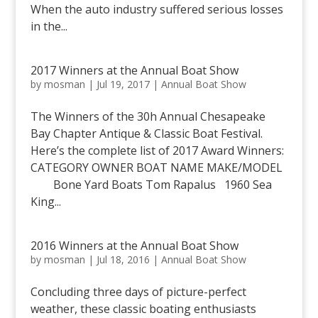
When the auto industry suffered serious losses
in the...
2017 Winners at the Annual Boat Show
by
mosman
|
Jul 19, 2017
|
Annual Boat Show
The Winners of the 30h Annual Chesapeake
Bay Chapter Antique & Classic Boat Festival.
Here’s the complete list of 2017 Award Winners:
CATEGORY OWNER BOAT NAME MAKE/MODEL
Bone Yard Boats Tom Rapalus 1960 Sea
King...
2016 Winners at the Annual Boat Show
by
mosman
|
Jul 18, 2016
|
Annual Boat Show
Concluding three days of picture-perfect
weather, these classic boating enthusiasts