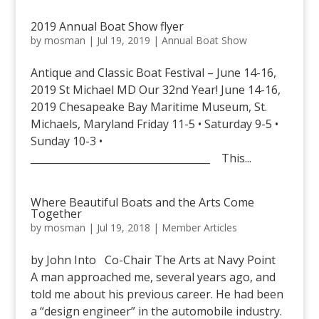
2019 Annual Boat Show flyer
by
mosman
|
Jul 19, 2019
|
Annual Boat Show
Antique and Classic Boat Festival – June 14-16,
2019 St Michael MD Our 32nd Year! June 14-16,
2019 Chesapeake Bay Maritime Museum, St.
Michaels, Maryland Friday 11-5 • Saturday 9-5 •
Sunday 10-3 •
____________________________________ This...
Where Beautiful Boats and the Arts Come
Together
by
mosman
|
Jul 19, 2018
|
Member Articles
by John Into Co-Chair The Arts at Navy Point
A man approached me, several years ago, and
told me about his previous career. He had been
a “design engineer” in the automobile industry.