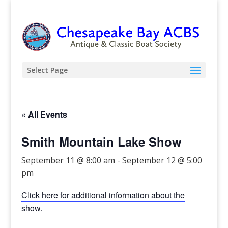
Select Page
« All Events
Smith Mountain Lake Show
September 11 @ 8:00 am
-
September 12 @ 5:00
pm
Click here for additional information about the
show.