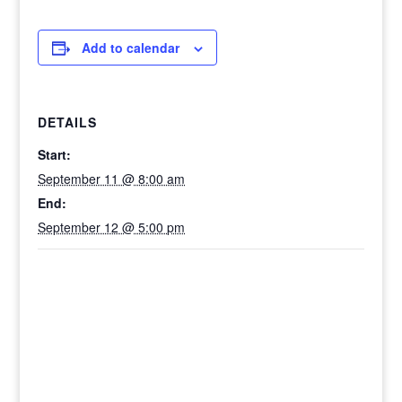
Add to calendar
DETAILS
Start:
September 11 @ 8:00 am
End:
September 12 @ 5:00 pm