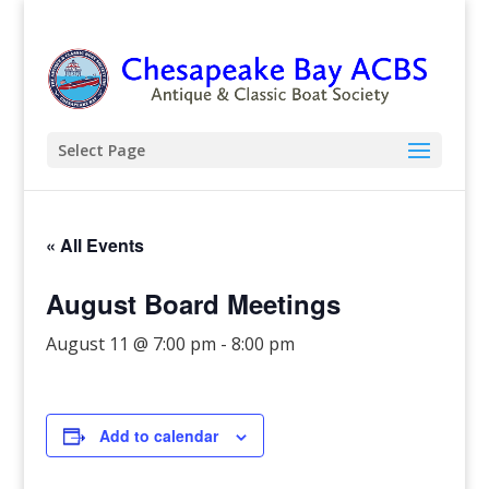
Select Page
« All Events
August Board Meetings
August 11 @ 7:00 pm
-
8:00 pm
Add to calendar