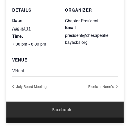
DETAILS
ORGANIZER
Date:
Chapter President
Email
August 11
president@chesapeake
Time:
bayacbs.org
7:00 pm - 8:00 pm
VENUE
Virtual
July Board Meeting
Picnic at Nonn’s
Facebook