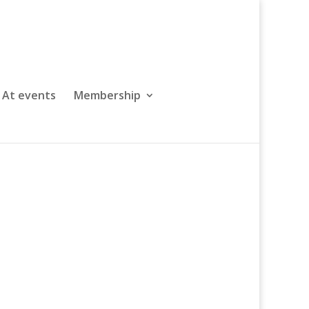
At events
Membership