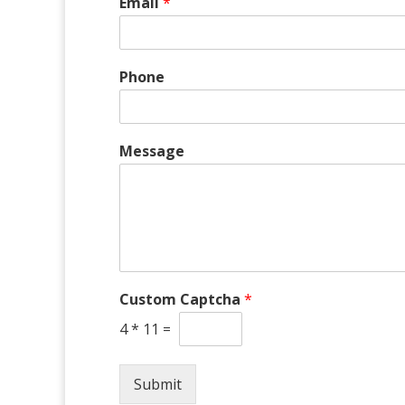
Email
*
Phone
P
Message
h
o
n
e
*
M
e
s
Custom Captcha
*
s
a
4
*
11
=
g
e
Submit