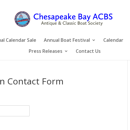
al Calendar Sale
Annual Boat Festival
Calendar
Press Releases
Contact Us
n Contact Form