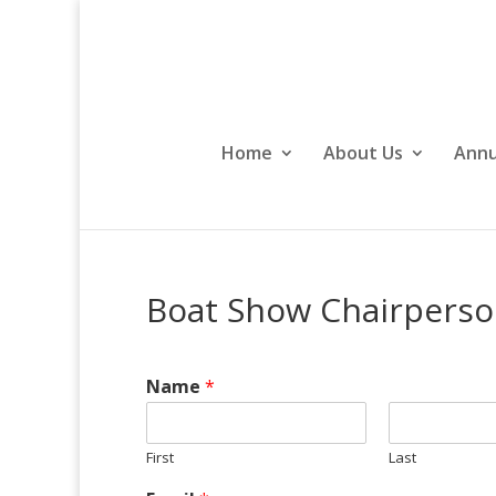
Home
About Us
Annu
Boat Show Chairperso
Name
*
First
Last